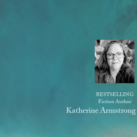
BESTSELLING
Fiction Author
Katherine Armstrong