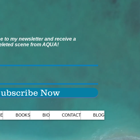
e to my newsletter and receive a
eleted scene from AQUA!
ubscribe Now
GE
BOOKS
BIO
CONTACT
BLOG